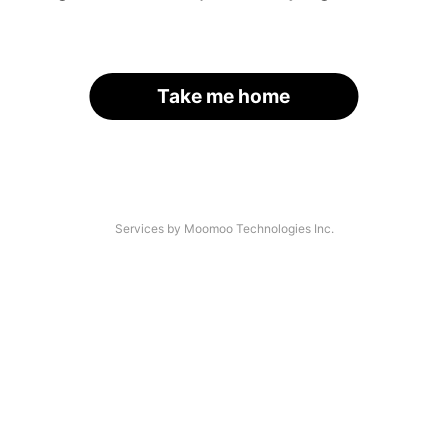
Take me home
Services by Moomoo Technologies Inc.