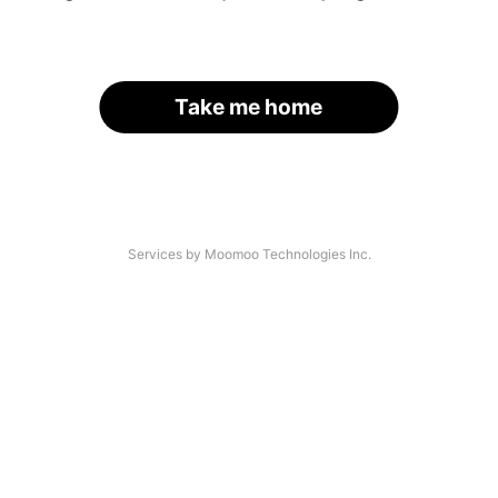
Take me home
Services by Moomoo Technologies Inc.