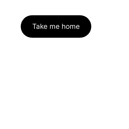
Take me home