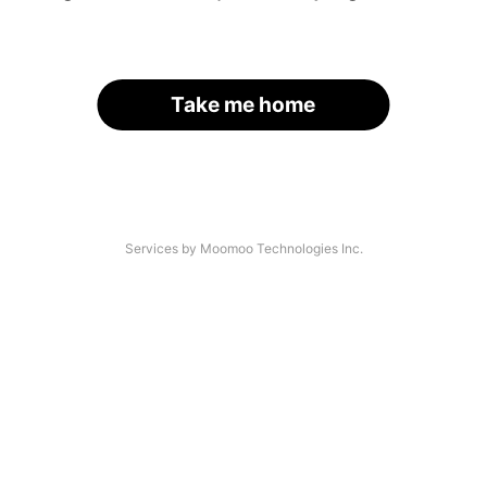
Take me home
Services by Moomoo Technologies Inc.