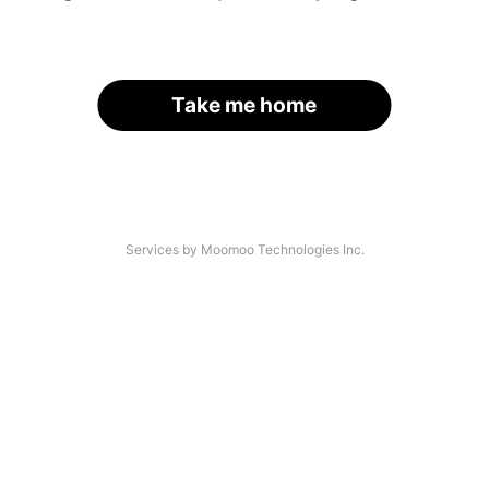
Take me home
Services by Moomoo Technologies Inc.