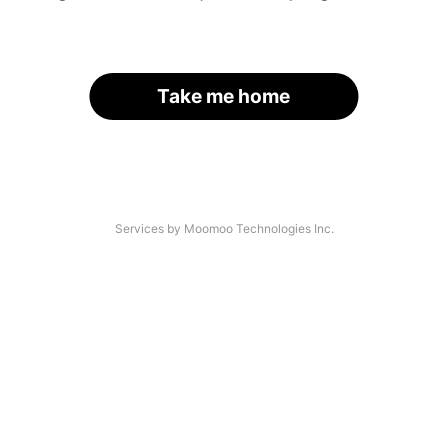
Take me home
Services by Moomoo Technologies Inc.