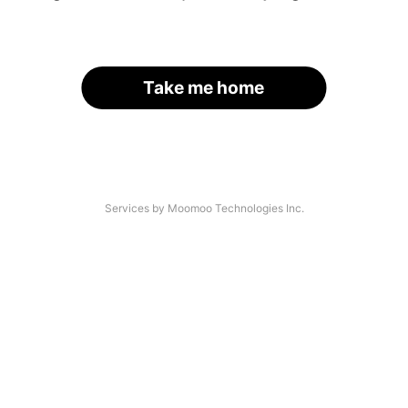
Take me home
Services by Moomoo Technologies Inc.