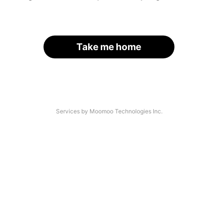
Take me home
Services by Moomoo Technologies Inc.