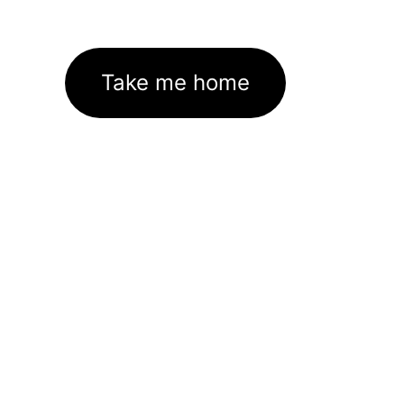
Take me home