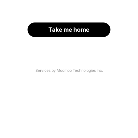
Take me home
Services by Moomoo Technologies Inc.