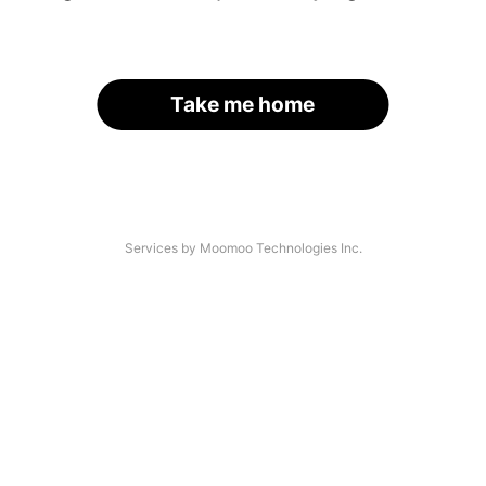
Take me home
Services by Moomoo Technologies Inc.