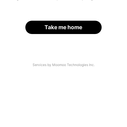
Take me home
Services by Moomoo Technologies Inc.