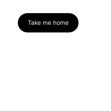
Take me home