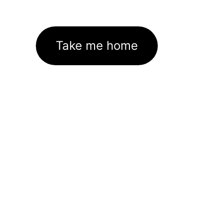
Take me home