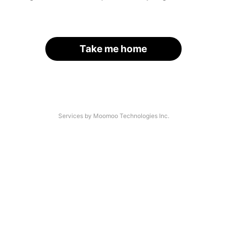
Take me home
Services by Moomoo Technologies Inc.