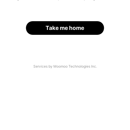
Take me home
Services by Moomoo Technologies Inc.