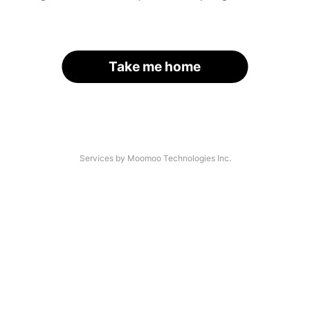
Take me home
Services by Moomoo Technologies Inc.