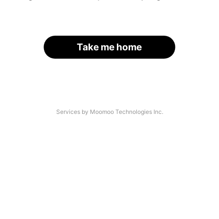
Take me home
Services by Moomoo Technologies Inc.