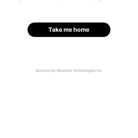
Take me home
Services by Moomoo Technologies Inc.