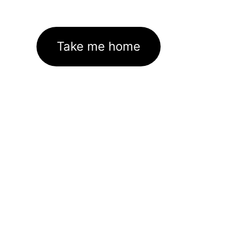
Take me home