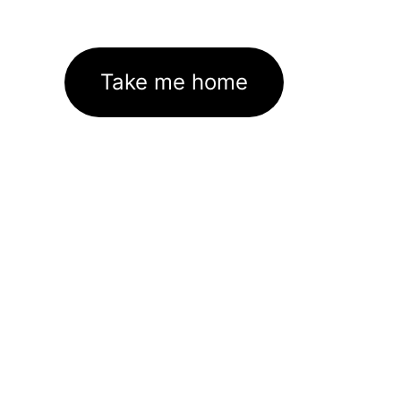
Take me home