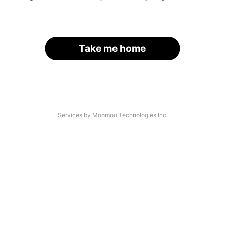
Take me home
Services by Moomoo Technologies Inc.