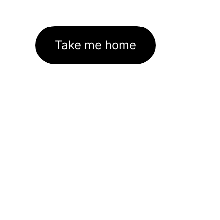
Take me home