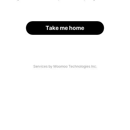
Take me home
Services by Moomoo Technologies Inc.