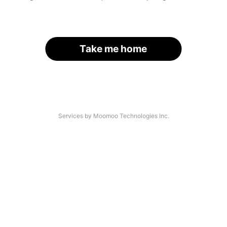
Take me home
Services by Moomoo Technologies Inc.