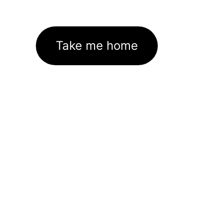
Take me home