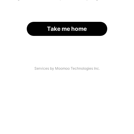
Take me home
Services by Moomoo Technologies Inc.