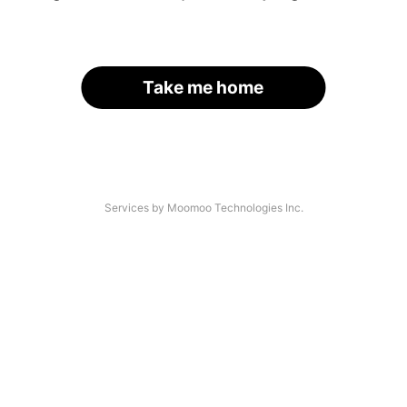
Take me home
Services by Moomoo Technologies Inc.