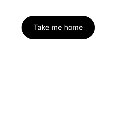
Take me home