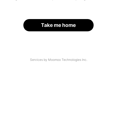
Take me home
Services by Moomoo Technologies Inc.