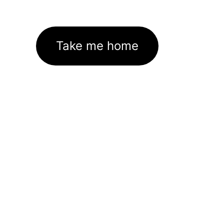
Take me home