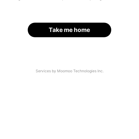
Take me home
Services by Moomoo Technologies Inc.