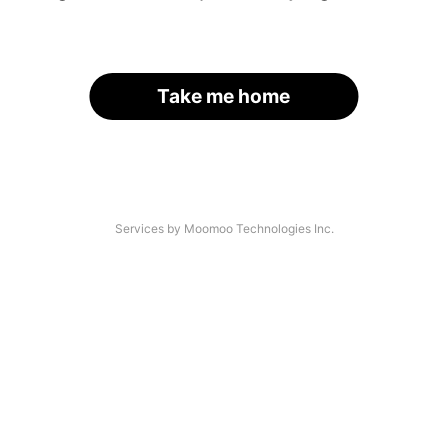
Take me home
Services by Moomoo Technologies Inc.