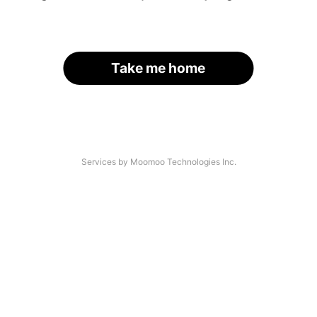
Take me home
Services by Moomoo Technologies Inc.