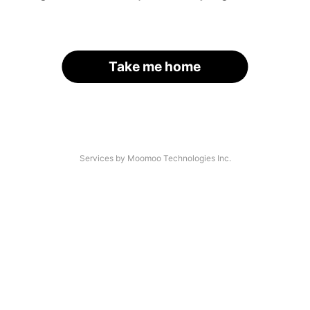
Take me home
Services by Moomoo Technologies Inc.