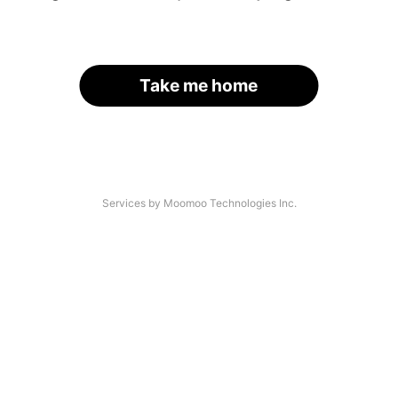
Take me home
Services by Moomoo Technologies Inc.