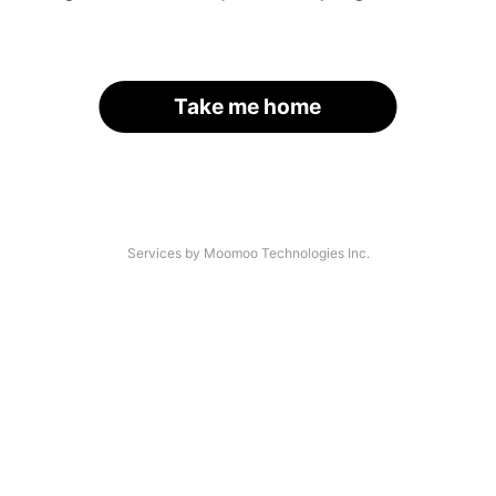
Take me home
Services by Moomoo Technologies Inc.