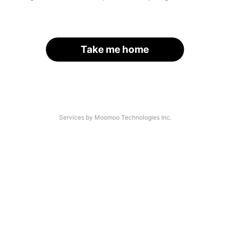
Take me home
Services by Moomoo Technologies Inc.