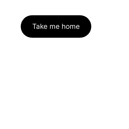
Take me home