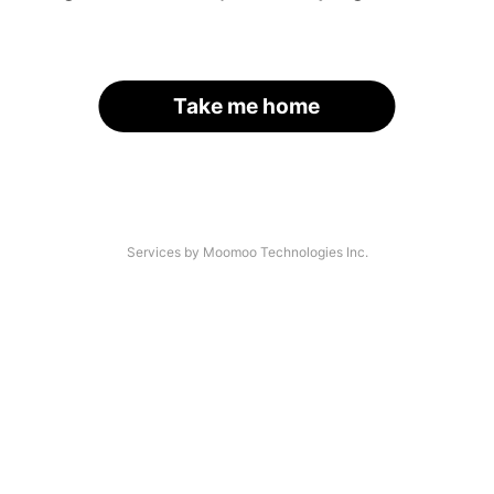
Take me home
Services by Moomoo Technologies Inc.