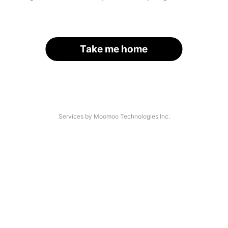
Take me home
Services by Moomoo Technologies Inc.