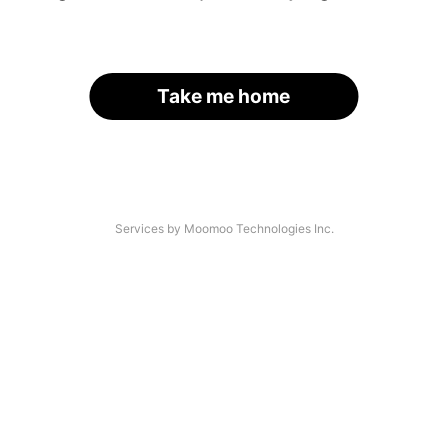
Take me home
Services by Moomoo Technologies Inc.