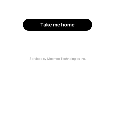
Take me home
Services by Moomoo Technologies Inc.