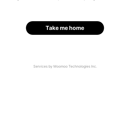
Take me home
Services by Moomoo Technologies Inc.