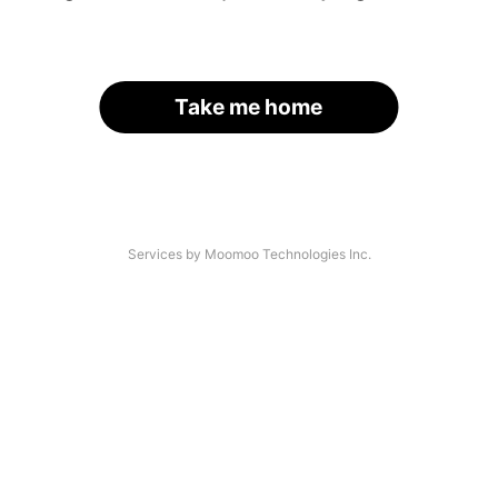
Take me home
Services by Moomoo Technologies Inc.