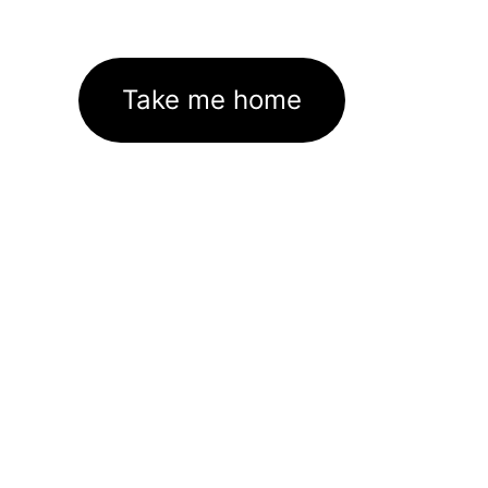
Take me home