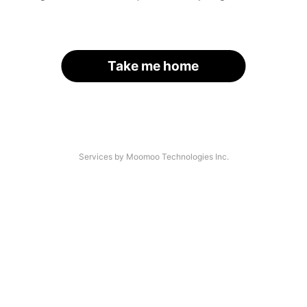
Take me home
Services by Moomoo Technologies Inc.