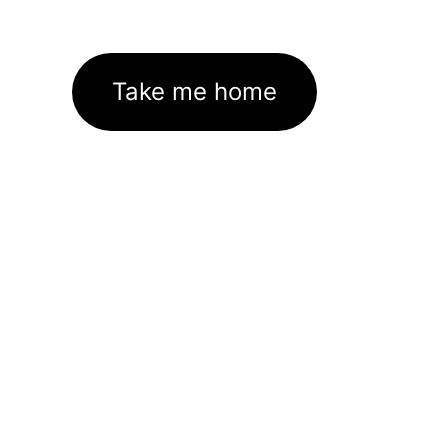
Take me home