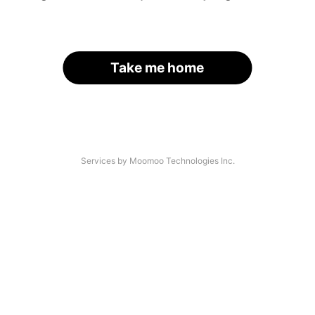
Take me home
Services by Moomoo Technologies Inc.