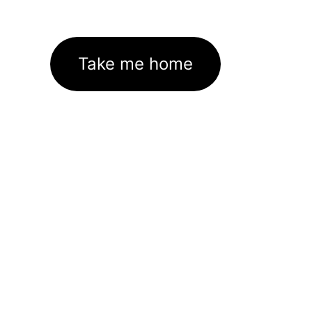
Take me home